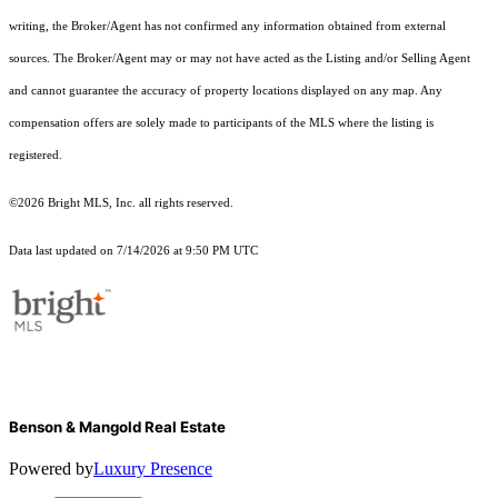
writing, the Broker/Agent has not confirmed any information obtained from external
sources. The Broker/Agent may or may not have acted as the Listing and/or Selling Agent
and cannot guarantee the accuracy of property locations displayed on any map. Any
compensation offers are solely made to participants of the MLS where the listing is
registered.
©2026 Bright MLS, Inc. all rights reserved.
Data last updated on 7/14/2026 at 9:50 PM UTC
Benson & Mangold Real Estate
Powered by
Luxury Presence