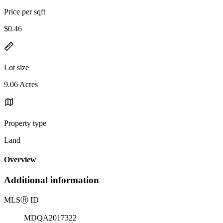
Price per sqft
$0.46
Lot size
9.06 Acres
Property type
Land
Overview
Additional information
MLS
Ⓡ
ID
MDQA2017322