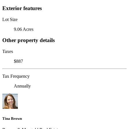
Exterior features
Lot Size
9.06 Acres
Other property details
Taxes
$887
Tax Frequency
Annually
Tina Brown