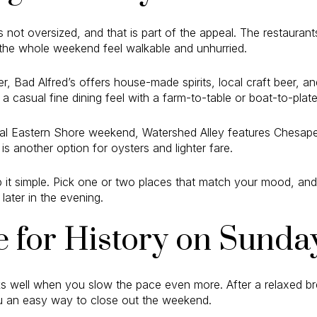
 not oversized, and that is part of the appeal. The restauran
 the whole weekend feel walkable and unhurried.
er, Bad Alfred’s offers house-made spirits, local craft beer, 
s a casual fine dining feel with a farm-to-table or boat-to-plat
ideal Eastern Shore weekend, Watershed Alley features Chesa
is another option for oysters and lighter fare.
 it simple. Pick one or two places that match your mood, and
later in the evening.
 for History on Sunda
 well when you slow the pace even more. After a relaxed bre
ou an easy way to close out the weekend.