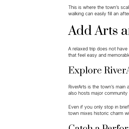
This is where the town’s scal
walking can easily fill an af
Add Arts a
A relaxed trip does not have
that feel easy and memorabl
Explore River
RiverArts is the town’s main 
also hosts major community 
Even if you only stop in brie
town mixes historic charm wit
Catch a Perfor