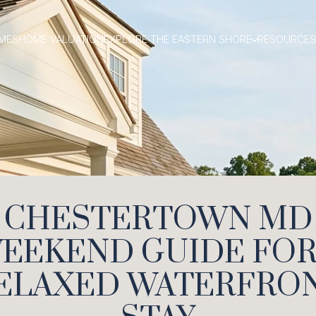
MES
HOME VALUATION
EXPLORE THE EASTERN SHORE
RESOURCES
CHESTERTOWN MD
EEKEND GUIDE FOR
ELAXED WATERFRO