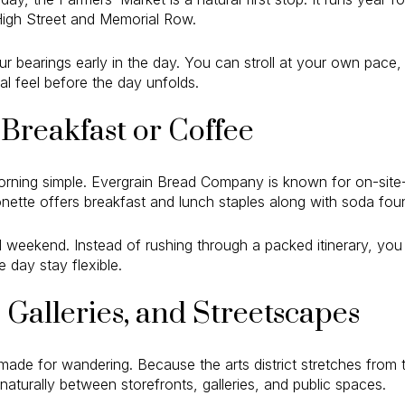
igh Street and Memorial Row.
ur bearings early in the day. You can stroll at your own pace,
cal feel before the day unfolds.
Breakfast or Coffee
orning simple. Evergrain Bread Company is known for on-site
ette offers breakfast and lunch staples along with soda foun
ed weekend. Instead of rushing through a packed itinerary, yo
 day stay flexible.
Galleries, and Streetscapes
de for wandering. Because the arts district stretches from t
aturally between storefronts, galleries, and public spaces.