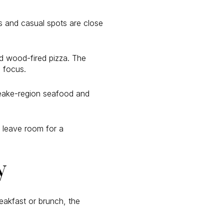
ts and casual spots are close
and wood-fired pizza. The
e focus.
peake-region seafood and
 leave room for a
y
akfast or brunch, the