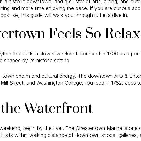
r, a historic downtown, and a cluster of arts, dining, and outd
ning and more time enjoying the pace. If you are curious abo
 like, this guide will walk you through it. Let’s dive in.
ertown Feels So Rela
ythm that suits a slower weekend. Founded in 1706 as a port 
nd shaped by its historic setting.
l-town charm and cultural energy. The downtown Arts & Entert
 Mill Street, and Washington College, founded in 1782, adds to
 the Waterfront
 weekend, begin by the river. The Chestertown Marina is one 
 it sits within walking distance of downtown shops, galleries, 