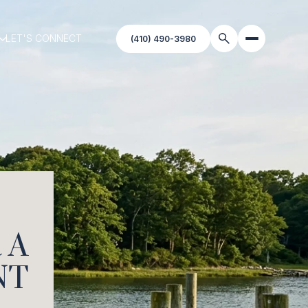
LET'S CONNECT
 A
NT