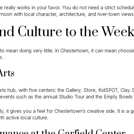
e really works in your favor. You do not need a strict schedul
ternoon with local character, architecture, and river-town views
nd Culture to the Wee
 to mean doing very little. In Chestertown, it can mean choos
e.
Arts
arts hub, with five centers: the Gallery, Store, KidSPOT, Clay S
events such as the annual Studio Tour and the Empty Bowls f
fly, it gives you a feel for Chestertown’s creative side. It is
h active local culture.
mance at the Garfield Center