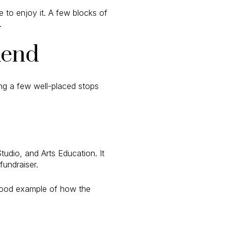
e to enjoy it. A few blocks of
.
kend
ing a few well-placed stops
tudio, and Arts Education. It
undraiser.
 a good example of how the