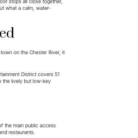
oor stops all close together,
ut what a calm, water-
xed
town on the Chester River, it
ainment District covers 51
 the lively but low-key
of the main public access
and restaurants.