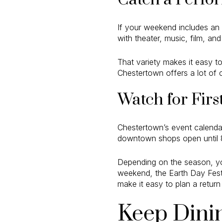
If your weekend includes an 
with theater, music, film, an
That variety makes it easy to
Chestertown offers a lot of c
Watch for Firs
Chestertown’s event calendar
downtown shops open until 8 
Depending on the season, yo
weekend, the Earth Day Festi
make it easy to plan a return 
Keep Dini