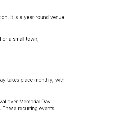
ion. It is a year-round venue
 For a small town,
ay takes place monthly, with
ival over Memorial Day
. These recurring events