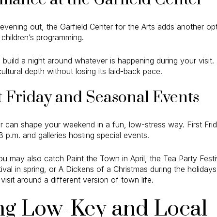
evening out, the Garfield Center for the Arts adds another opt
d children’s programming.
 build a night around whatever is happening during your visit.
ultural depth without losing its laid-back pace.
t Friday and Seasonal Events
 can shape your weekend in a fun, low-stress way. First Frid
p.m. and galleries hosting special events.
u may also catch Paint the Town in April, the Tea Party Fest
val in spring, or A Dickens of a Christmas during the holidays
visit around a different version of town life.
ng Low-Key and Local