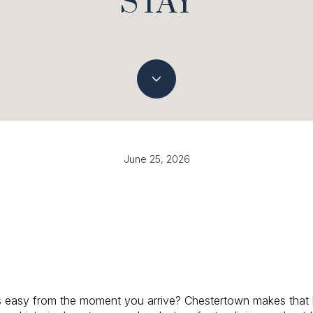
STAY
June 25, 2026
s easy from the moment you arrive? Chestertown makes that k