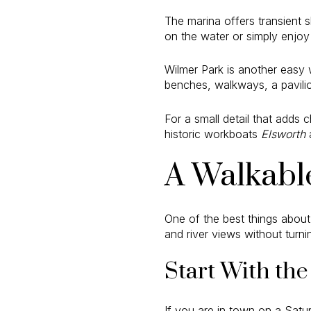
The marina offers transient sl
on the water or simply enjoy
Wilmer Park is another easy w
benches, walkways, a pavilion
For a small detail that adds 
historic workboats
Elsworth
A Walkabl
One of the best things about
and river views without turn
Start With th
If you are in town on a Satur