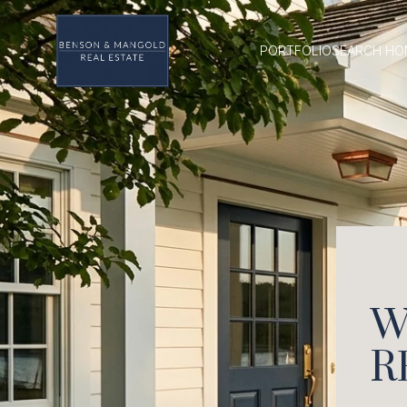
PORTFOLIO
SEARCH HO
W
R