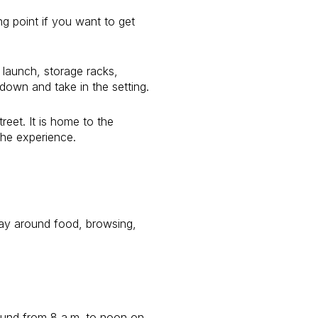
ing point if you want to get
 launch, storage racks,
down and take in the setting.
reet. It is home to the
the experience.
day around food, browsing,
-round from 8 a.m. to noon on