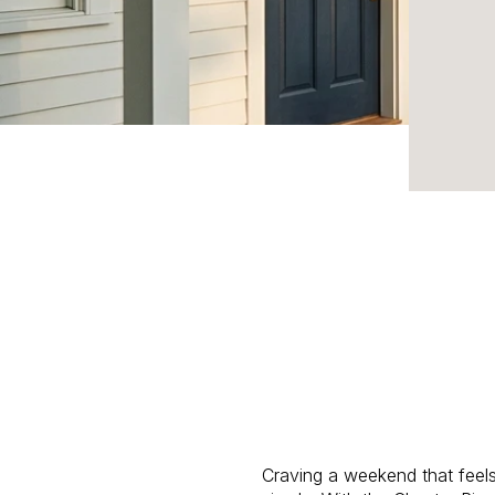
Craving a weekend that feel