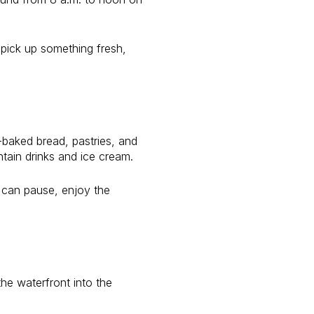
 pick up something fresh,
-baked bread, pastries, and
tain drinks and ice cream.
u can pause, enjoy the
he waterfront into the