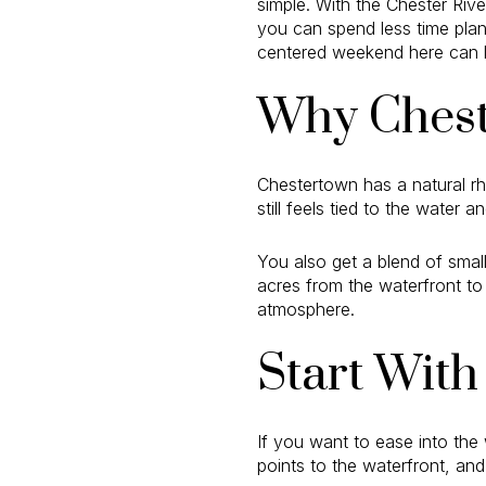
simple. With the Chester Rive
you can spend less time plan
centered weekend here can look
Why Chest
Chestertown has a natural rh
still feels tied to the water a
You also get a blend of smal
acres from the waterfront to
atmosphere.
Start With
If you want to ease into the
points to the waterfront, and