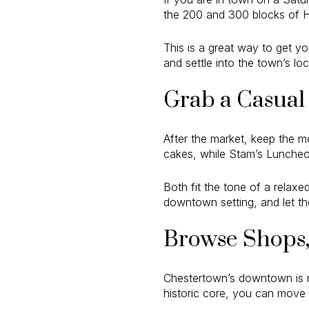
the 200 and 300 blocks of H
This is a great way to get yo
and settle into the town’s lo
Grab a Casual 
After the market, keep the m
cakes, while Stam’s Luncheon
Both fit the tone of a relax
downtown setting, and let the
Browse Shops, 
Chestertown’s downtown is ma
historic core, you can move n