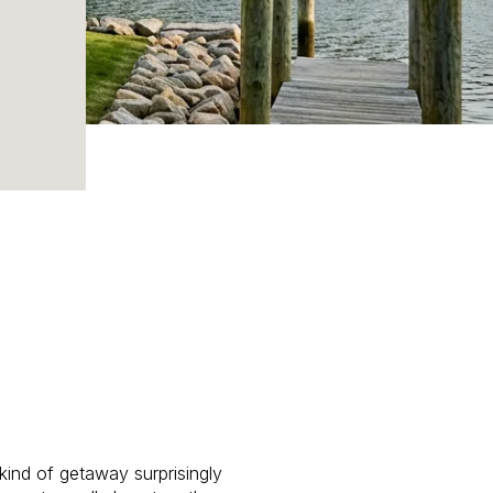
ind of getaway surprisingly