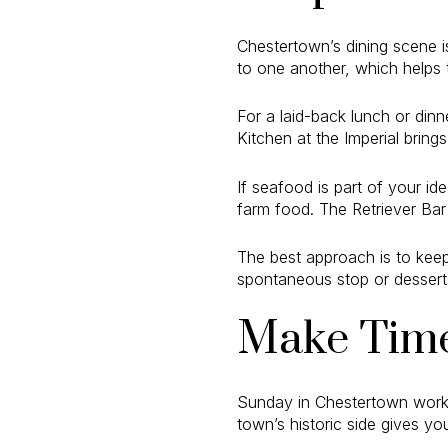
Chestertown’s dining scene is
to one another, which helps
For a laid-back lunch or dinn
Kitchen at the Imperial bring
If seafood is part of your 
farm food. The Retriever Bar 
The best approach is to keep
spontaneous stop or dessert 
Make Time
Sunday in Chestertown works
town’s historic side gives y