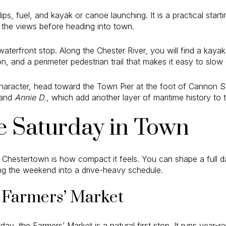
ips, fuel, and kayak or canoe launching. It is a practical start
 the views before heading into town.
aterfront stop. Along the Chester River, you will find a kayak
, and a perimeter pedestrian trail that makes it easy to slow 
character, head toward the Town Pier at the foot of Cannon St
and
Annie D.
, which add another layer of maritime history to 
e Saturday in Town
 Chestertown is how compact it feels. You can shape a full 
ing the weekend into a drive-heavy schedule.
e Farmers’ Market
day, the Farmers’ Market is a natural first stop. It runs year