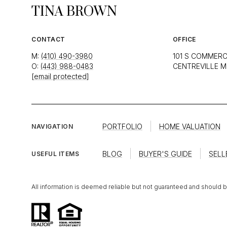
TINA BROWN
CONTACT
OFFICE
M:
(410) 490-3980
101 S COMMERC
O:
(443) 988-0483
CENTREVILLE M
[email protected]
PORTFOLIO
HOME VALUATION
NAVIGATION
BLOG
BUYER'S GUIDE
SELL
USEFUL ITEMS
All information is deemed reliable but not guaranteed and should 