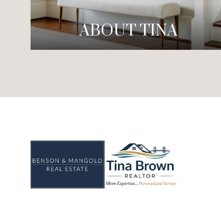
ABOUT TINA