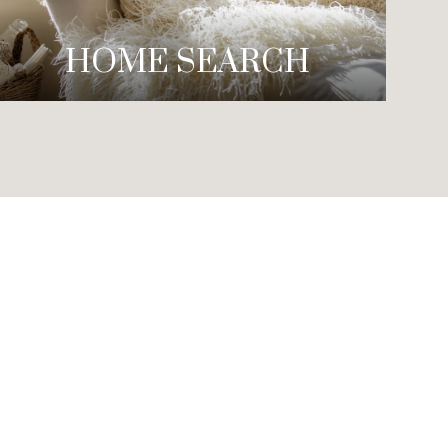
HOME SEARCH