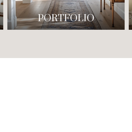
PORTFOLIO