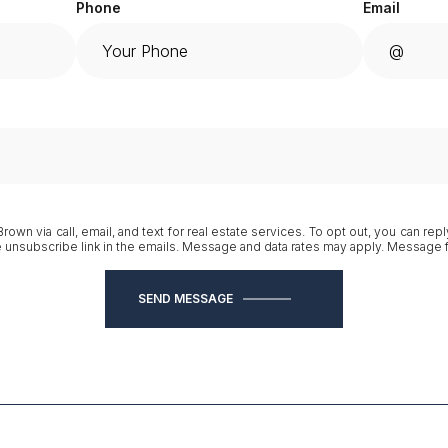
Phone
Email
own via call, email, and text for real estate services. To opt out, you can reply
he unsubscribe link in the emails. Message and data rates may apply. Message
SEND MESSAGE