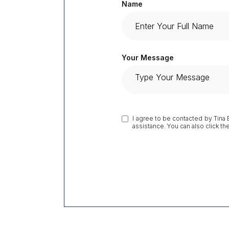
Name
Your Message
I agree to be contacted by Tina Br
assistance. You can also click t