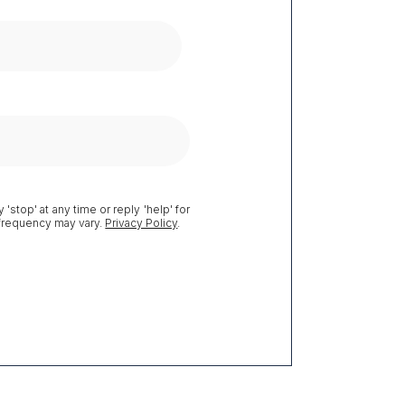
 'stop' at any time or reply 'help' for
 frequency may vary.
Privacy Policy
.