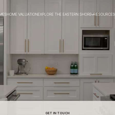
MES
HOME VALUATION
EXPLORE THE EASTERN SHORE
RESOURCES
GET IN TOUCH