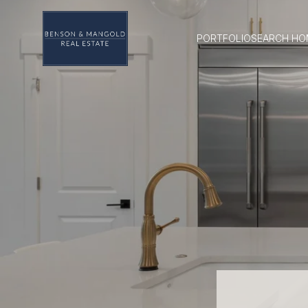
PORTFOLIO
SEARCH HO