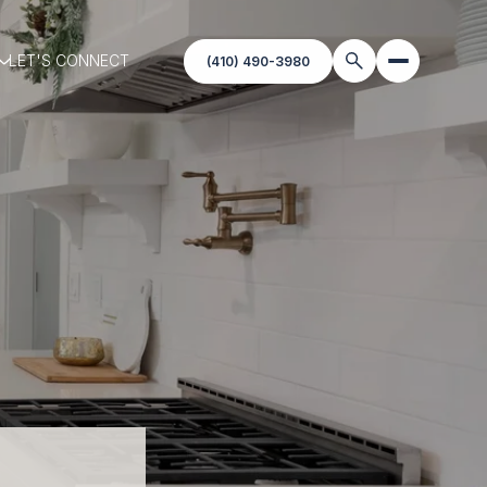
LET'S CONNECT