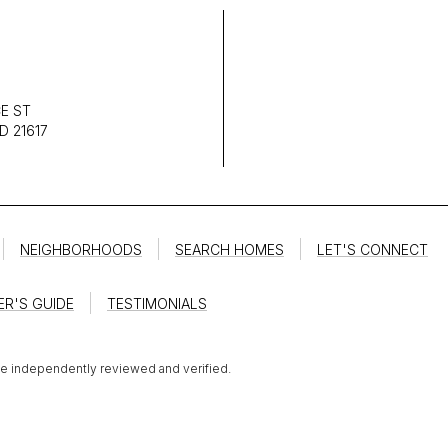
E ST
D 21617
NEIGHBORHOODS
SEARCH HOMES
LET'S CONNECT
ER'S GUIDE
TESTIMONIALS
be independently reviewed and verified.