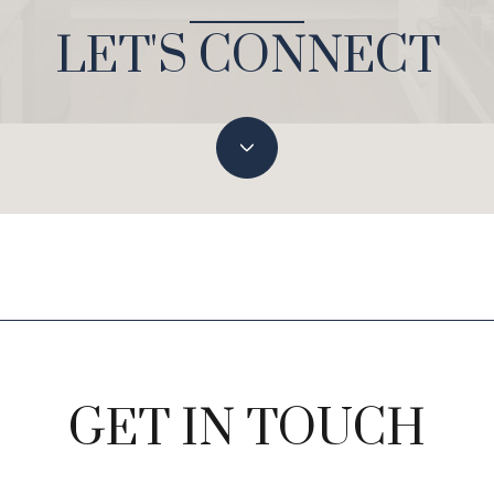
LET'S CONNECT
GET IN TOUCH