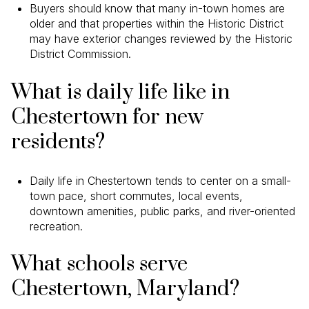
Buyers should know that many in-town homes are
older and that properties within the Historic District
may have exterior changes reviewed by the Historic
District Commission.
What is daily life like in
Chestertown for new
residents?
Daily life in Chestertown tends to center on a small-
town pace, short commutes, local events,
downtown amenities, public parks, and river-oriented
recreation.
What schools serve
Chestertown, Maryland?