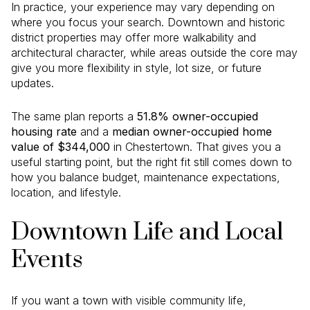
In practice, your experience may vary depending on
where you focus your search. Downtown and historic
district properties may offer more walkability and
architectural character, while areas outside the core may
give you more flexibility in style, lot size, or future
updates.
The same plan reports a
51.8% owner-occupied
housing rate
and a
median owner-occupied home
value of $344,000
in Chestertown. That gives you a
useful starting point, but the right fit still comes down to
how you balance budget, maintenance expectations,
location, and lifestyle.
Downtown Life and Local
Events
If you want a town with visible community life,