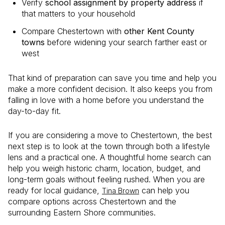
Verify
school assignment by property address
if
that matters to your household
Compare Chestertown with
other Kent County
towns
before widening your search farther east or
west
That kind of preparation can save you time and help you
make a more confident decision. It also keeps you from
falling in love with a home before you understand the
day-to-day fit.
If you are considering a move to Chestertown, the best
next step is to look at the town through both a lifestyle
lens and a practical one. A thoughtful home search can
help you weigh historic charm, location, budget, and
long-term goals without feeling rushed. When you are
ready for local guidance,
can help you
Tina Brown
compare options across Chestertown and the
surrounding Eastern Shore communities.