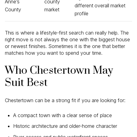
Anne’s
county
different overall market
County
market
profile
This is where a lifestyle-first search can really help. The
right move is not always the one with the biggest house
or newest finishes. Sometimes it is the one that better
matches how you want to spend your time.
Who Chestertown May
Suit Best
Chestertown can be a strong fit if you are looking for:
A compact town with a clear sense of place
Historic architecture and older-home character
River access and public waterfront spaces