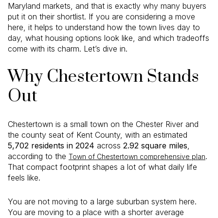
Maryland markets, and that is exactly why many buyers
put it on their shortlist. If you are considering a move
here, it helps to understand how the town lives day to
day, what housing options look like, and which tradeoffs
come with its charm. Let’s dive in.
Why Chestertown Stands
Out
Chestertown is a small town on the Chester River and
the county seat of Kent County, with an estimated
5,702 residents in 2024
across
2.92 square miles
,
according to the
.
Town of Chestertown comprehensive plan
That compact footprint shapes a lot of what daily life
feels like.
You are not moving to a large suburban system here.
You are moving to a place with a shorter average