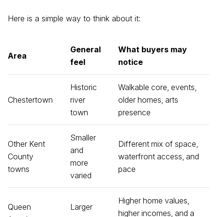
Here is a simple way to think about it:
General
What buyers may
Area
feel
notice
Historic
Walkable core, events,
Chestertown
river
older homes, arts
town
presence
Smaller
Other Kent
Different mix of space,
and
County
waterfront access, and
more
towns
pace
varied
Higher home values,
Queen
Larger
higher incomes, and a