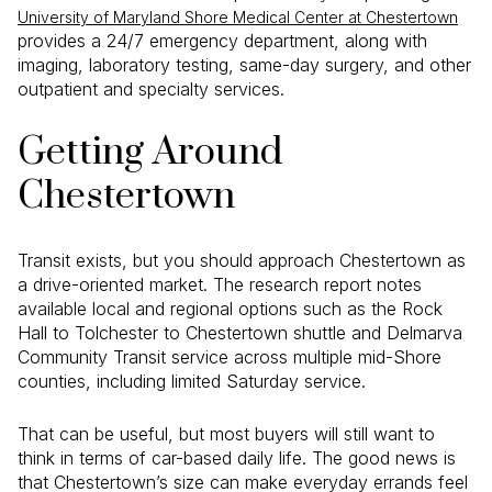
University of Maryland Shore Medical Center at Chestertown
provides a 24/7 emergency department, along with
imaging, laboratory testing, same-day surgery, and other
outpatient and specialty services.
Getting Around
Chestertown
Transit exists, but you should approach Chestertown as
a drive-oriented market. The research report notes
available local and regional options such as the Rock
Hall to Tolchester to Chestertown shuttle and Delmarva
Community Transit service across multiple mid-Shore
counties, including limited Saturday service.
That can be useful, but most buyers will still want to
think in terms of car-based daily life. The good news is
that Chestertown’s size can make everyday errands feel