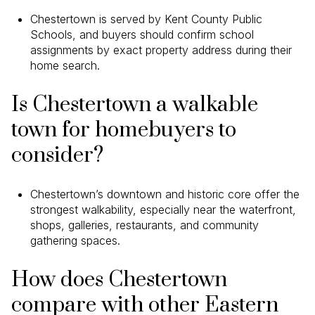
Chestertown is served by Kent County Public
Schools, and buyers should confirm school
assignments by exact property address during their
home search.
Is Chestertown a walkable
town for homebuyers to
consider?
Chestertown’s downtown and historic core offer the
strongest walkability, especially near the waterfront,
shops, galleries, restaurants, and community
gathering spaces.
How does Chestertown
compare with other Eastern