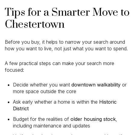
Tips for a Smarter Move to
Chestertown
Before you buy, it helps to narrow your search around
how you want to live, not just what you want to spend.
A few practical steps can make your search more
focused:
Decide whether you want
downtown walkability
or
more space outside the core
Ask early whether a home is within the
Historic
District
Budget for the realities of
older housing stock
,
including maintenance and updates