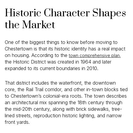
Historic Character Shapes
the Market
One of the biggest things to know before moving to
Chestertown is that its historic identity has a real impact
on housing. According to the
,
town comprehensive plan
the Historic District was created in 1964 and later
expanded to its current boundaries in 2010.
That district includes the waterfront, the downtown
core, the Rail Trail corridor, and other in-town blocks tied
to Chestertown’s colonial-era roots. The town describes
an architectural mix spanning the 18th century through
the mid-20th century, along with brick sidewalks, tree-
lined streets, reproduction historic lighting, and narrow
front yards.