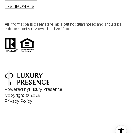
TESTIMONIALS
All information is deemed reliable but not guaranteed and should be
independently reviewed and verified.
Powered by
Luxury Presence
Copyright ©
2026
Privacy Policy