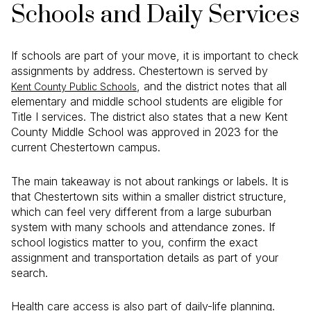
Schools and Daily Services
If schools are part of your move, it is important to check
assignments by address. Chestertown is served by
, and the district notes that all
Kent County Public Schools
elementary and middle school students are eligible for
Title I services. The district also states that a new Kent
County Middle School was approved in 2023 for the
current Chestertown campus.
The main takeaway is not about rankings or labels. It is
that Chestertown sits within a smaller district structure,
which can feel very different from a large suburban
system with many schools and attendance zones. If
school logistics matter to you, confirm the exact
assignment and transportation details as part of your
search.
Health care access is also part of daily-life planning.