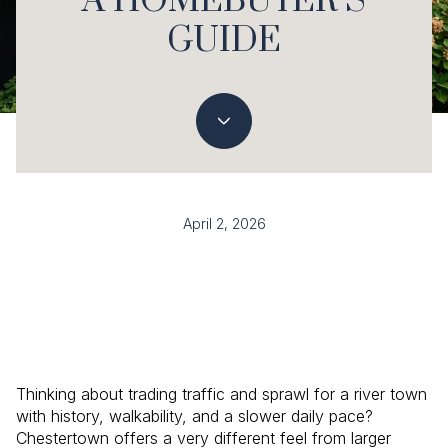
A HOMEBUYER’S
GUIDE
April 2, 2026
Thinking about trading traffic and sprawl for a river town
with history, walkability, and a slower daily pace?
Chestertown offers a very different feel from larger