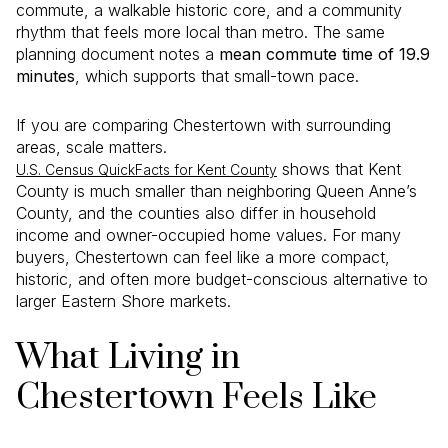
commute, a walkable historic core, and a community
rhythm that feels more local than metro. The same
planning document notes a
mean commute time of 19.9
minutes
, which supports that small-town pace.
If you are comparing Chestertown with surrounding
areas, scale matters.
shows that Kent
U.S. Census QuickFacts for Kent County
County is much smaller than neighboring Queen Anne’s
County, and the counties also differ in household
income and owner-occupied home values. For many
buyers, Chestertown can feel like a more compact,
historic, and often more budget-conscious alternative to
larger Eastern Shore markets.
What Living in
Chestertown Feels Like