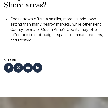
Shore areas?
Chestertown offers a smaller, more historic town
setting than many nearby markets, while other Kent
County towns or Queen Anne’s County may offer
different mixes of budget, space, commute patterns,
and lifestyle.
SHARE