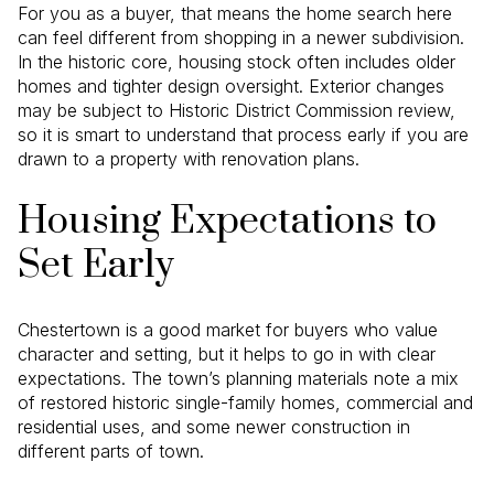
For you as a buyer, that means the home search here
can feel different from shopping in a newer subdivision.
In the historic core, housing stock often includes older
homes and tighter design oversight. Exterior changes
may be subject to Historic District Commission review,
so it is smart to understand that process early if you are
drawn to a property with renovation plans.
Housing Expectations to
Set Early
Chestertown is a good market for buyers who value
character and setting, but it helps to go in with clear
expectations. The town’s planning materials note a mix
of restored historic single-family homes, commercial and
residential uses, and some newer construction in
different parts of town.