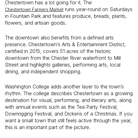
Chestertown has a lot going for it. The
runs year-round on Saturdays
Chestertown Farmers Market
in Fountain Park and features produce, breads, plants,
flowers, and artisan goods.
The downtown also benefits from a defined arts
presence. Chestertown’s Arts & Entertainment District,
certified in 2015, covers 51 acres of the historic
downtown from the Chester River waterfront to Mill
Street and highlights galleries, performing arts, local
dining, and independent shopping.
Washington College adds another layer to the town’s
rhythm. The college describes Chestertown as a growing
destination for visual, performing, and literary arts, along
with annual events such as the Tea Party Festival,
Downrigging Festival, and Dickens of a Christmas. If you
want a small town that still feels active through the year,
this is an important part of the picture.