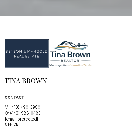
TINA BROWN
CONTACT
M:
(410) 490-3980
O:
(443) 988-0483
[email protected]
OFFICE