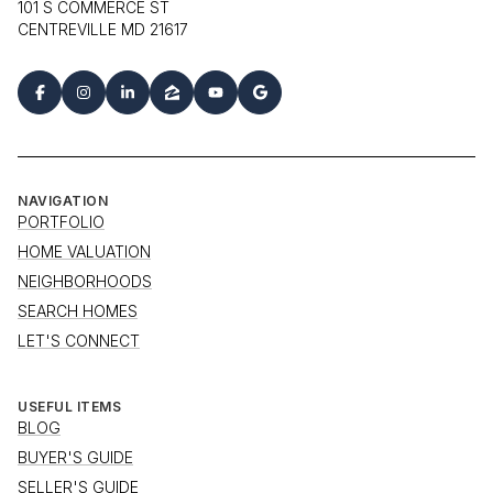
101 S COMMERCE ST
CENTREVILLE MD 21617
NAVIGATION
PORTFOLIO
HOME VALUATION
NEIGHBORHOODS
SEARCH HOMES
LET'S CONNECT
USEFUL ITEMS
BLOG
BUYER'S GUIDE
SELLER'S GUIDE