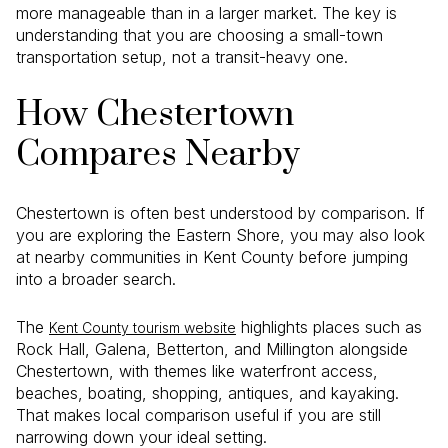
more manageable than in a larger market. The key is
understanding that you are choosing a small-town
transportation setup, not a transit-heavy one.
How Chestertown
Compares Nearby
Chestertown is often best understood by comparison. If
you are exploring the Eastern Shore, you may also look
at nearby communities in Kent County before jumping
into a broader search.
The
highlights places such as
Kent County tourism website
Rock Hall, Galena, Betterton, and Millington alongside
Chestertown, with themes like waterfront access,
beaches, boating, shopping, antiques, and kayaking.
That makes local comparison useful if you are still
narrowing down your ideal setting.