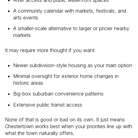
A community calendar with markets, festivals, and
arts events
A smaller-scale alternative to larger or pricier nearby
markets
It may require more thought if you want:
Newer subdivision-style housing as your main option
Minimal oversight for exterior home changes in
historic areas
Big-box suburban convenience patterns
Extensive public transit access
None of that is good or bad on its own. It just means
Chestertown works best when your priorities line up with
what the town naturally offers.