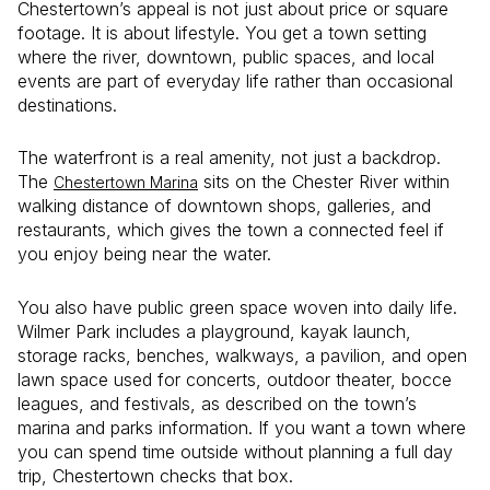
Chestertown’s appeal is not just about price or square
footage. It is about lifestyle. You get a town setting
where the river, downtown, public spaces, and local
events are part of everyday life rather than occasional
destinations.
The waterfront is a real amenity, not just a backdrop.
The
sits on the Chester River within
Chestertown Marina
walking distance of downtown shops, galleries, and
restaurants, which gives the town a connected feel if
you enjoy being near the water.
You also have public green space woven into daily life.
Wilmer Park includes a playground, kayak launch,
storage racks, benches, walkways, a pavilion, and open
lawn space used for concerts, outdoor theater, bocce
leagues, and festivals, as described on the town’s
marina and parks information. If you want a town where
you can spend time outside without planning a full day
trip, Chestertown checks that box.