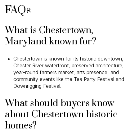
FAQs
What is Chestertown,
Maryland known for?
Chestertown is known for its historic downtown,
Chester River waterfront, preserved architecture,
year-round farmers market, arts presence, and
community events like the Tea Party Festival and
Downrigging Festival.
What should buyers know
about Chestertown historic
homes?