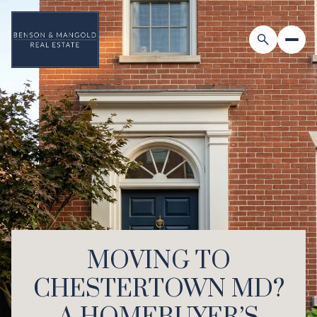
MOVING TO
CHESTERTOWN MD?