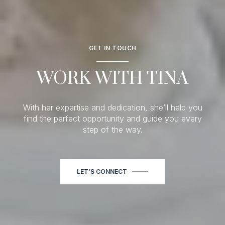
GET IN TOUCH
WORK WITH TINA
With her expertise and dedication, she’ll help you
find the perfect opportunity and guide you every
step of the way.
LET'S CONNECT