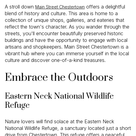
A stroll down
offers a delightful
Main Street Chestertown
blend of history and culture. This area is home to a
collection of unique shops, galleries, and eateries that
reflect the town's character. As you wander through the
streets, you'll encounter beautifully preserved historic
buildings and have the opportunity to engage with local
artisans and shopkeepers. Main Street Chestertown is a
vibrant hub where you can immerse yourself in the local
culture and discover one-of-a-kind treasures.
Embrace the Outdoors
Eastern Neck National Wildlife
Refuge
Nature lovers will find solace at the Eastern Neck
National Wildlife Refuge, a sanctuary located just a short
drive from Chestertown. This refuge offers a peaceful