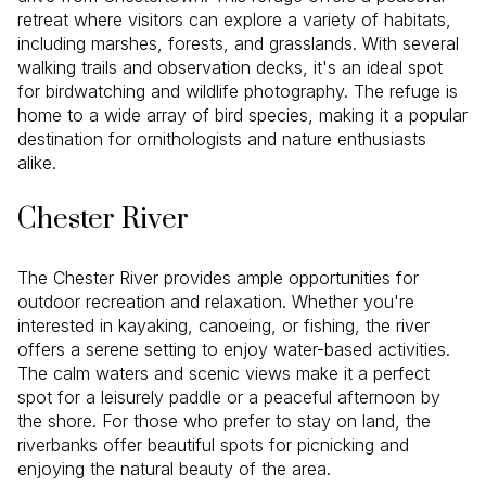
retreat where visitors can explore a variety of habitats,
including marshes, forests, and grasslands. With several
walking trails and observation decks, it's an ideal spot
for birdwatching and wildlife photography. The refuge is
home to a wide array of bird species, making it a popular
destination for ornithologists and nature enthusiasts
alike.
Chester River
The Chester River provides ample opportunities for
outdoor recreation and relaxation. Whether you're
interested in kayaking, canoeing, or fishing, the river
offers a serene setting to enjoy water-based activities.
The calm waters and scenic views make it a perfect
spot for a leisurely paddle or a peaceful afternoon by
the shore. For those who prefer to stay on land, the
riverbanks offer beautiful spots for picnicking and
enjoying the natural beauty of the area.