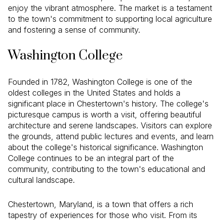
enjoy the vibrant atmosphere. The market is a testament
to the town's commitment to supporting local agriculture
and fostering a sense of community.
Washington College
Founded in 1782, Washington College is one of the
oldest colleges in the United States and holds a
significant place in Chestertown's history. The college's
picturesque campus is worth a visit, offering beautiful
architecture and serene landscapes. Visitors can explore
the grounds, attend public lectures and events, and learn
about the college's historical significance. Washington
College continues to be an integral part of the
community, contributing to the town's educational and
cultural landscape.
Chestertown, Maryland, is a town that offers a rich
tapestry of experiences for those who visit. From its