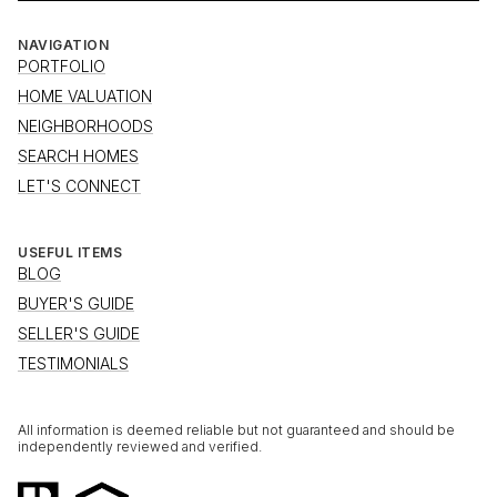
NAVIGATION
PORTFOLIO
HOME VALUATION
NEIGHBORHOODS
SEARCH HOMES
LET'S CONNECT
USEFUL ITEMS
BLOG
BUYER'S GUIDE
SELLER'S GUIDE
TESTIMONIALS
All information is deemed reliable but not guaranteed and should be
independently reviewed and verified.