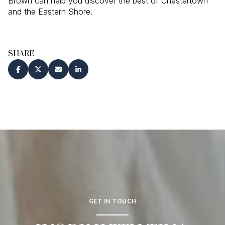
Brown can help you discover the best of Chestertown
and the Eastern Shore.
SHARE
GET IN TOUCH