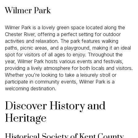
Wilmer Park
Wilmer Park is a lovely green space located along the
Chester River, offering a perfect setting for outdoor
activities and relaxation. The park features walking
paths, picnic areas, and a playground, making it an ideal
spot for visitors of all ages to enjoy. Throughout the
year, Wilmer Park hosts various events and festivals,
providing a lively atmosphere for both locals and visitors.
Whether you're looking to take a leisurely stroll or
participate in community events, Wilmer Park is a
welcoming destination.
Discover History and
Heritage
Historical Society of Kent County