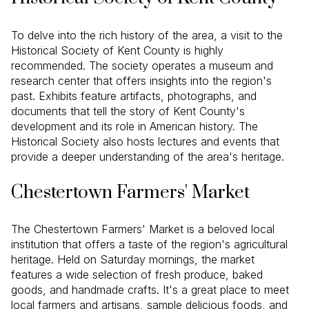
To delve into the rich history of the area, a visit to the
Historical Society of Kent County is highly
recommended. The society operates a museum and
research center that offers insights into the region's
past. Exhibits feature artifacts, photographs, and
documents that tell the story of Kent County's
development and its role in American history. The
Historical Society also hosts lectures and events that
provide a deeper understanding of the area's heritage.
Chestertown Farmers' Market
The Chestertown Farmers' Market is a beloved local
institution that offers a taste of the region's agricultural
heritage. Held on Saturday mornings, the market
features a wide selection of fresh produce, baked
goods, and handmade crafts. It's a great place to meet
local farmers and artisans, sample delicious foods, and