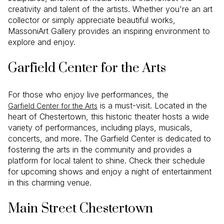
creativity and talent of the artists. Whether you're an art
collector or simply appreciate beautiful works,
MassoniArt Gallery provides an inspiring environment to
explore and enjoy.
Garfield Center for the Arts
For those who enjoy live performances, the
is a must-visit. Located in the
Garfield Center for the Arts
heart of Chestertown, this historic theater hosts a wide
variety of performances, including plays, musicals,
concerts, and more. The Garfield Center is dedicated to
fostering the arts in the community and provides a
platform for local talent to shine. Check their schedule
for upcoming shows and enjoy a night of entertainment
in this charming venue.
Main Street Chestertown