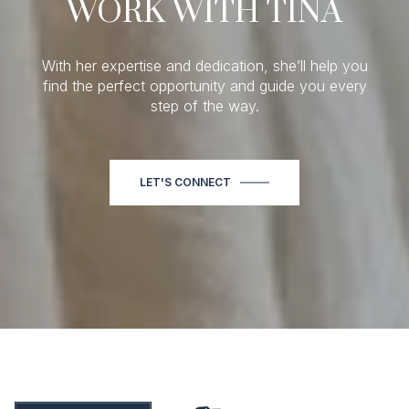
WORK WITH TINA
With her expertise and dedication, she’ll help you
find the perfect opportunity and guide you every
step of the way.
LET'S CONNECT