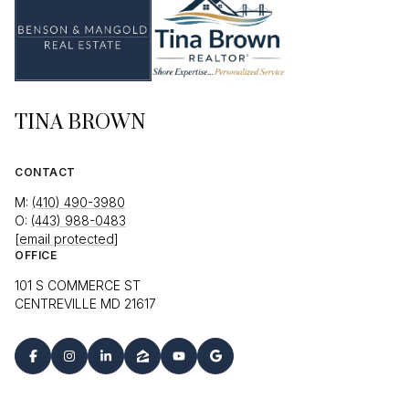
TINA BROWN
CONTACT
M:
(410) 490-3980
O:
(443) 988-0483
[email protected]
OFFICE
101 S COMMERCE ST
CENTREVILLE MD 21617