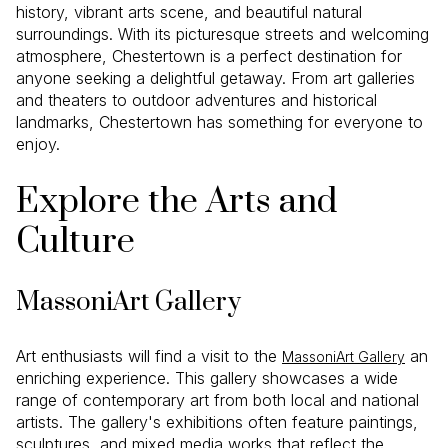
history, vibrant arts scene, and beautiful natural
surroundings. With its picturesque streets and welcoming
atmosphere, Chestertown is a perfect destination for
anyone seeking a delightful getaway. From art galleries
and theaters to outdoor adventures and historical
landmarks, Chestertown has something for everyone to
enjoy.
Explore the Arts and
Culture
MassoniArt Gallery
Art enthusiasts will find a visit to the
an
MassoniArt Gallery
enriching experience. This gallery showcases a wide
range of contemporary art from both local and national
artists. The gallery's exhibitions often feature paintings,
sculptures, and mixed media works that reflect the