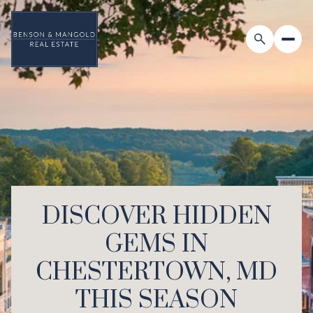
DISCOVER HIDDEN
GEMS IN
CHESTERTOWN, MD
THIS SEASON