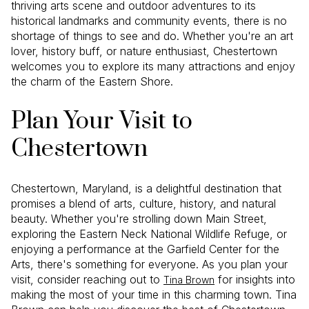
thriving arts scene and outdoor adventures to its
historical landmarks and community events, there is no
shortage of things to see and do. Whether you're an art
lover, history buff, or nature enthusiast, Chestertown
welcomes you to explore its many attractions and enjoy
the charm of the Eastern Shore.
Plan Your Visit to
Chestertown
Chestertown, Maryland, is a delightful destination that
promises a blend of arts, culture, history, and natural
beauty. Whether you're strolling down Main Street,
exploring the Eastern Neck National Wildlife Refuge, or
enjoying a performance at the Garfield Center for the
Arts, there's something for everyone. As you plan your
visit, consider reaching out to
for insights into
Tina Brown
making the most of your time in this charming town. Tina