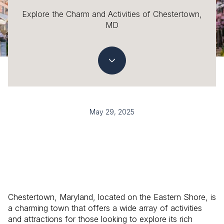
Explore the Charm and Activities of Chestertown,
MD
May 29, 2025
Chestertown, Maryland, located on the Eastern Shore, is
a charming town that offers a wide array of activities
and attractions for those looking to explore its rich