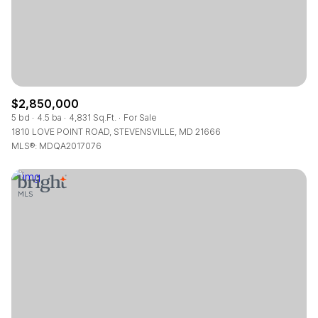
$2,850,000
5 bd
4.5 ba
4,831 Sq.Ft.
For Sale
1810 LOVE POINT ROAD, STEVENSVILLE, MD 21666
MLS®: MDQA2017076