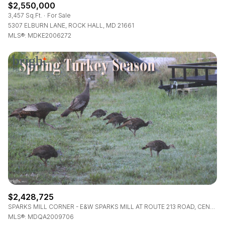
$2,550,000
3,457 Sq.Ft.
For Sale
5307 ELBURN LANE, ROCK HALL, MD 21661
MLS®: MDKE2006272
$2,428,725
SPARKS MILL CORNER - E&W SPARKS MILL AT ROUTE 213 ROAD, CENTREVILLE, MD 21617
MLS®: MDQA2009706