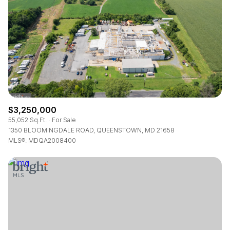
RESET ALL FILTERS
VIEW PROPERTIES
$3,250,000
55,052 Sq.Ft.
For Sale
1350 BLOOMINGDALE ROAD, QUEENSTOWN, MD 21658
MLS®: MDQA2008400