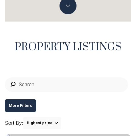
Property Type
Commercial
Residential
Multi-Family
Co-op
PROPERTY LISTINGS
Condo
Town House
Manufactured
Land
More Filters
Other
Sort By:
Highest price