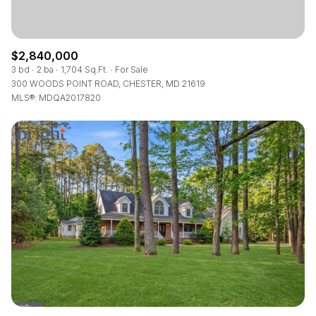
$2,840,000
3 bd
2 ba
1,704 Sq.Ft.
For Sale
300 WOODS POINT ROAD, CHESTER, MD 21619
MLS®: MDQA2017820