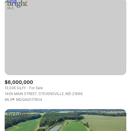
Square Footage
—
No Min
No Max
Status
Active
Under Contract
Pending
$6,000,000
12,036 Sq.Ft.
For Sale
1406 MAIN STREET, STEVENSVILLE, MD 21666
MLS®: MDQA2017804
Show Open Houses Only