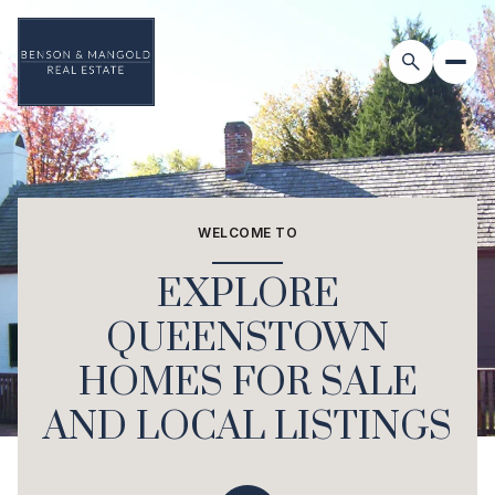
For Sale
For Rent
WELCOME TO
Price Range
EXPLORE
—
No Min
No Max
QUEENSTOWN
HOMES FOR SALE
Beds
Baths
Beds
Baths
AND LOCAL LISTINGS