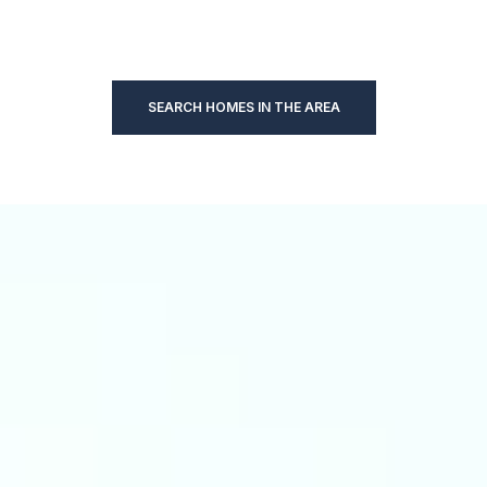
SEARCH HOMES IN THE AREA