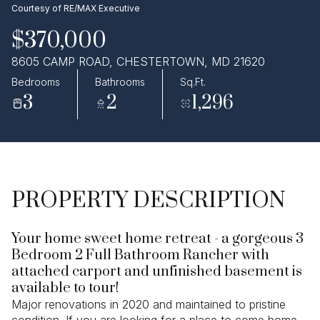
Courtesy of RE/MAX Executive
Aug
Aug
$370,000
8605 CAMP ROAD, CHESTERTOWN, MD 21620
Bedrooms
Bathrooms
Sq.Ft.
3
2
1,296
PROPERTY DESCRIPTION
Your home sweet home retreat - a gorgeous 3
Bedroom 2 Full Bathroom Rancher with
attached carport and unfinished basement is
available to tour!
Major renovations in 2020 and maintained to pristine