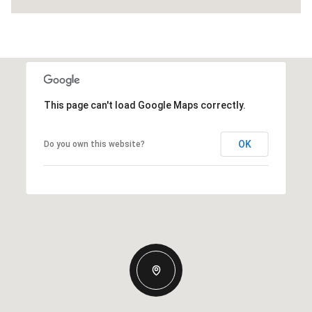
This page can't load Google Maps correctly.
OK
Do you own this website?