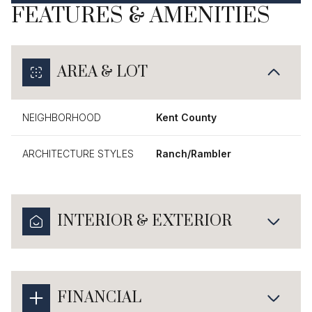
FEATURES & AMENITIES
AREA & LOT
NEIGHBORHOOD
Kent County
ARCHITECTURE STYLES
Ranch/Rambler
INTERIOR & EXTERIOR
FINANCIAL