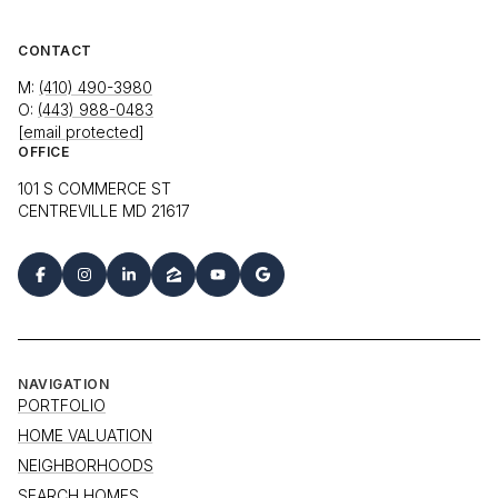
CONTACT
M:
(410) 490-3980
O:
(443) 988-0483
[email protected]
OFFICE
101 S COMMERCE ST
CENTREVILLE MD 21617
NAVIGATION
PORTFOLIO
HOME VALUATION
NEIGHBORHOODS
SEARCH HOMES