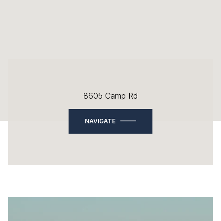
8605 Camp Rd
NAVIGATE