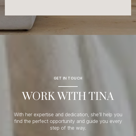
GET IN TOUCH
WORK WITH TINA
With her expertise and dedication, she’ll help you
find the perfect opportunity and guide you every
step of the way.