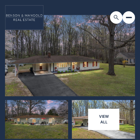
VIEW
ALL
Saturday
Sunday
08
09