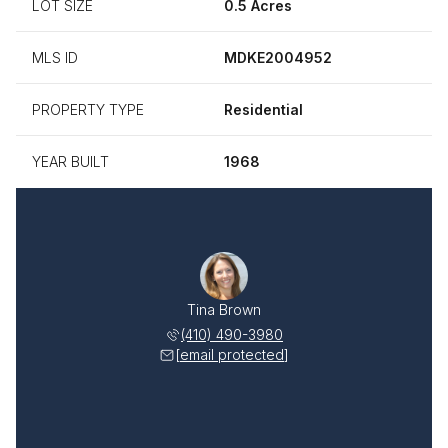
LOT SIZE
0.5 Acres
MLS ID
MDKE2004952
PROPERTY TYPE
Residential
YEAR BUILT
1968
Tina Brown
(410) 490-3980
[email protected]