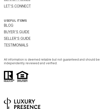
LET'S CONNECT
USEFUL ITEMS
BLOG
BUYER'S GUIDE
SELLER'S GUIDE
TESTIMONIALS
All information is deemed reliable but not guaranteed and should be
independently reviewed and verified.