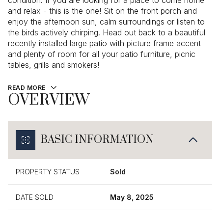
condition. If you are looking for a place to come home
and relax - this is the one! Sit on the front porch and
enjoy the afternoon sun, calm surroundings or listen to
the birds actively chirping. Head out back to a beautiful
recently installed large patio with picture frame accent
and plenty of room for all your patio furniture, picnic
tables, grills and smokers!
READ MORE
OVERVIEW
BASIC INFORMATION
PROPERTY STATUS
Sold
DATE SOLD
May 8, 2025