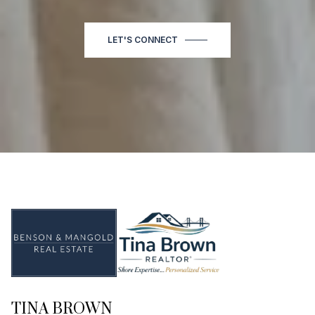
LET'S CONNECT
TINA BROWN