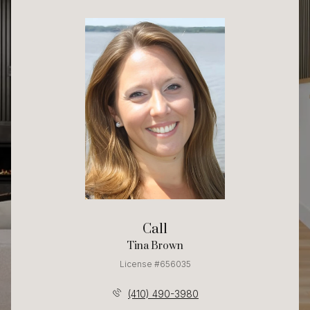
Call
Tina Brown
License #656035
(410) 490-3980