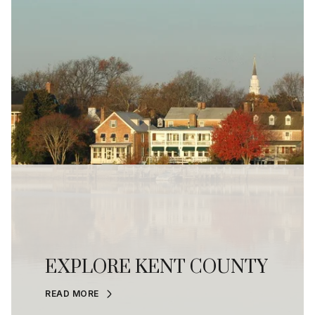
EXPLORE KENT COUNTY
READ MORE