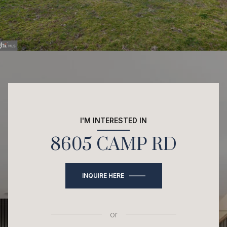
I'M INTERESTED IN
8605 CAMP RD
INQUIRE HERE
or